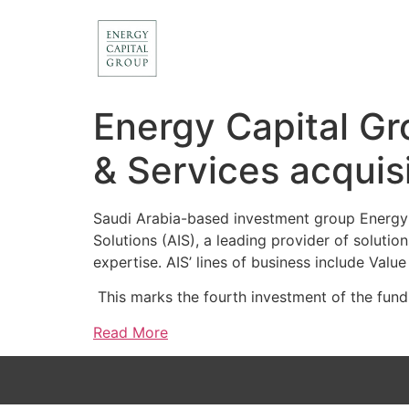
Energy Capital Gr
& Services acquis
Saudi Arabia-based investment group Energy C
Solutions (AIS), a leading provider of soluti
expertise. AIS’ lines of business include Val
This marks the fourth investment of the fund
Read More