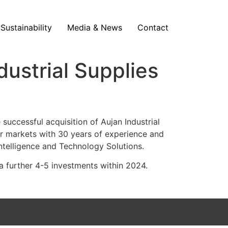
Sustainability
Media & News
Contact
ustrial Supplies
ccessful acquisition of Aujan Industrial
ter markets with 30 years of experience and
Intelligence and Technology Solutions.
a further 4-5 investments within 2024.