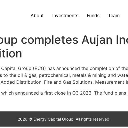
About
Investments
Funds
Team
oup completes Aujan Ind
ition
apital Group (ECG) has announced the completion of the su
ons to the oil & gas, petrochemical, metals & mining and wa
ue Added Distribution, Fire and Gas Solutions, Measurement 
 which announced a first close in Q3 2023. The fund plans 
2026 © Energy Capital Group. All rights reserved.