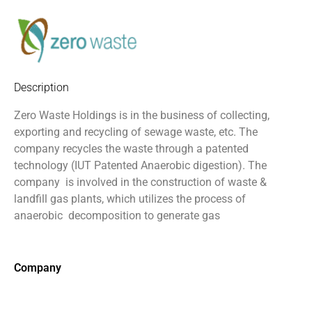
Description
Zero Waste Holdings is in the business of collecting,
exporting and recycling of sewage waste, etc. The
company recycles the waste through a patented
technology (IUT Patented Anaerobic digestion). The
company
is involved in the construction of waste &
landfill gas plants, which utilizes the process of
anaerobic
decomposition to generate gas
Company