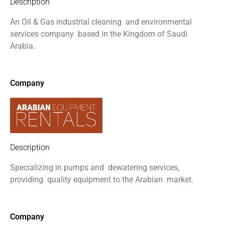
Description
An Oil & Gas industrial cleaning
and environmental
services company
based in the Kingdom of Saudi
Arabia.
Company
Description
Specializing in pumps and
dewatering services,
providing
quality equipment to the Arabian
market.
Company