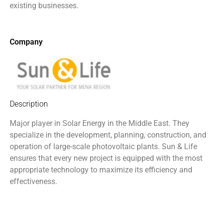
existing businesses.
Company
Description
Major player in Solar Energy in the Middle East. They
specialize in the development, planning, construction, and
operation of large-scale photovoltaic plants. Sun & Life
ensures that every new project is equipped with the most
appropriate technology to maximize its efficiency and
effectiveness.