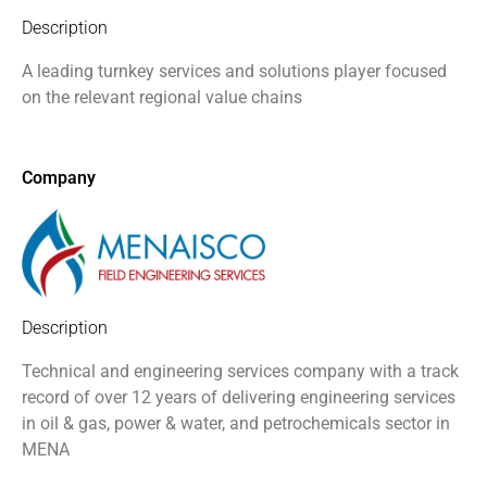
Description
A leading turnkey services and solutions player focused
on the relevant regional value chains
Company
Description
Technical and engineering services company with a track
record of over 12 years of delivering engineering services
in oil & gas, power & water, and petrochemicals sector in
MENA