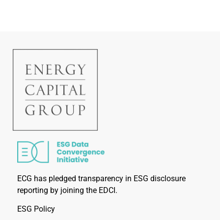
ECG has pledged transparency in ESG disclosure
reporting by joining the EDCI.
ESG Policy