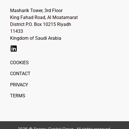
Masharik Tower, 3rd Floor
King Fahad Road, Al Moatamarat
District P.O. Box 10215 Riyadh
11433
Kingdom of Saudi Arabia
COOKIES
CONTACT
PRIVACY
TERMS
2026 © Energy Capital Group. All rights reserved.