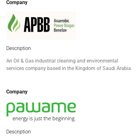
Company
Description
An Oil & Gas industrial cleaning
and environmental
services company
based in the Kingdom of Saudi
Arabia.
Company
Description