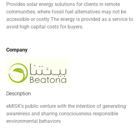
Provides solar energy solutions for clients in remote
communities, where fossil fuel alternatives may not be
accessible or costly The energy is provided as a service to
avoid high capital costs for buyers.
Company
Description
eMISK’s public venture with the intention of generating
awareness and sharing consciousness responsible
environmental behaviors