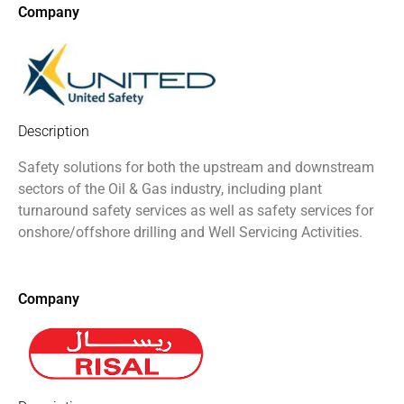
Company
Description
Safety solutions for both the upstream and downstream
sectors of the Oil & Gas industry, including plant
turnaround safety services as well as safety services for
onshore/offshore drilling and Well Servicing Activities.
Company