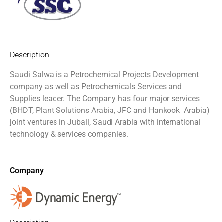
Description
Saudi Salwa is a Petrochemical Projects Development
company as well as Petrochemicals Services and
Supplies leader. The Company has four major services
(BHDT, Plant Solutions Arabia, JFC and Hankook
Arabia)
joint ventures in Jubail, Saudi Arabia with international
technology & services companies.
Company