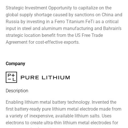
Strategic Investment Opportunity to capitalize on the
global supply shortage caused by sanctions on China and
Russia by investing in a Ferro Titanium FeTi as a critical
input in steel and aluminum manufacturing and Bahrain’s
strategic location benefit from the US Free Trade
Agreement for cost-effective exports.
Company
Description
Enabling lithium metal battery technology. Invented the
first battery-ready pure lithium metal electrode made from
a variety of inexpensive, available lithium salts. Uses
electrons to create ultra-thin lithium metal electrodes for