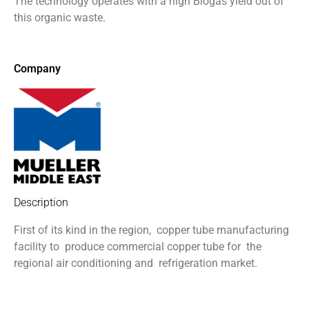
The technology operates with a
high Biogas yield out of
this organic
waste.
Company
Description
First of its kind in the region,
copper tube manufacturing
facility to
produce commercial copper tube for
the
regional air conditioning and
refrigeration market.