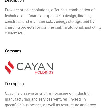
Description
Provider of solar solutions, offering a combination of
technical and financial expertise to design, finance,
construct, and maintain solar, energy storage, and EV
charging projects for commercial, institutional, and utility
customers.
Company
Description
Cayan is an investment firm focusing on industrial,
manufacturing and services ventures. Invests in
greenfield businesses, as well as restructure and grow