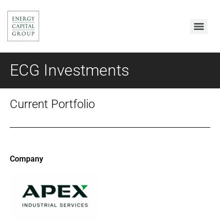
ECG Investments
Current Portfolio
Company