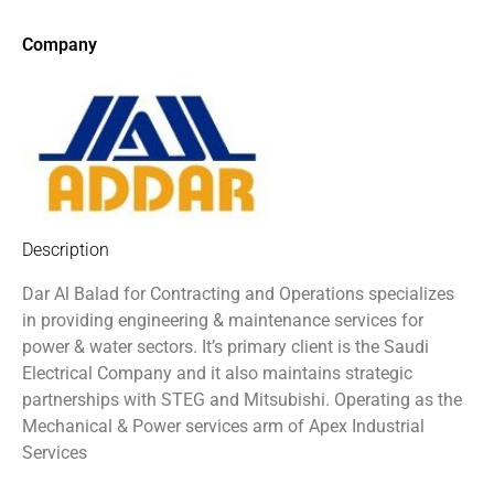
Company
Description
Dar Al Balad for Contracting and Operations specializes
in providing engineering & maintenance services for
power & water sectors. It’s primary client is the Saudi
Electrical Company and it also maintains strategic
partnerships with STEG and Mitsubishi. Operating as the
Mechanical & Power services arm of Apex Industrial
Services