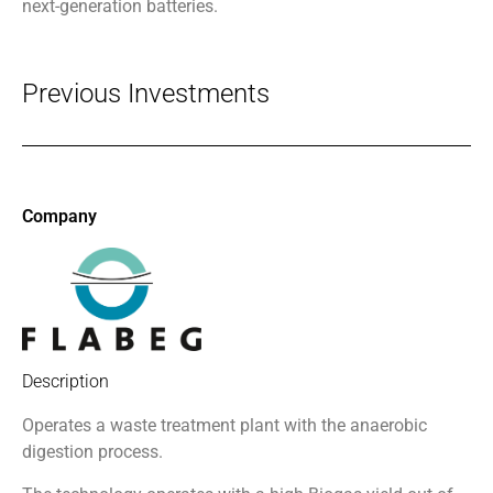
next-generation batteries.
Previous Investments
Company
Description
Operates a waste treatment plant
with the anaerobic
digestion process.