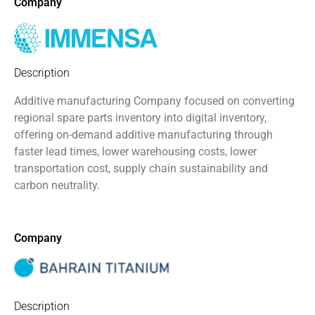
Company
Description
Additive manufacturing Company focused on converting
regional spare parts inventory into digital inventory,
offering on-demand additive manufacturing through
faster lead times, lower warehousing costs, lower
transportation cost, supply chain sustainability and
carbon neutrality.
Company
Description