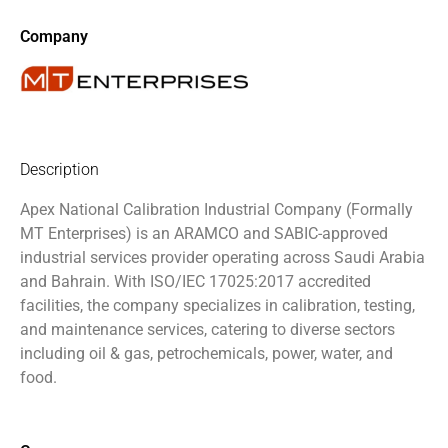
Company
Description
Apex National Calibration Industrial Company (Formally
MT Enterprises)
is an ARAMCO and SABIC-approved
industrial services provider operating across Saudi Arabia
and Bahrain. With ISO/IEC 17025:2017 accredited
facilities, the company specializes in calibration, testing,
and maintenance services, catering to diverse sectors
including oil & gas, petrochemicals, power, water, and
food.