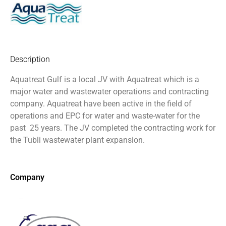
Description
Aquatreat Gulf is a local JV with Aquatreat which is a
major water and wastewater operations and contracting
company. Aquatreat have been active in the field of
operations and EPC for water and waste-water for the
past
25 years. The JV completed the contracting work for
the Tubli wastewater plant expansion.
Company