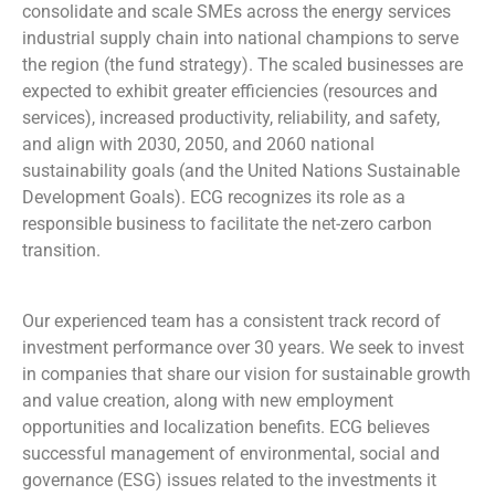
consolidate and scale SMEs across the energy services
industrial supply chain into national champions to serve
the region (the fund strategy). The scaled businesses are
expected to exhibit greater efficiencies (resources and
services), increased productivity, reliability, and safety,
and align with 2030, 2050, and 2060 national
sustainability goals (and the United Nations Sustainable
Development Goals). ECG recognizes its role as a
responsible business to facilitate the net-zero carbon
transition.
Our experienced team has a consistent track record of
investment performance over 30 years. We seek to invest
in companies that share our vision for sustainable growth
and value creation, along with new employment
opportunities and localization benefits. ECG believes
successful management of environmental, social and
governance (ESG) issues related to the investments it