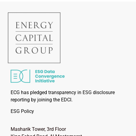
ECG has pledged transparency in ESG disclosure
reporting by joining the EDCI.
ESG Policy
Masharik Tower, 3rd Floor