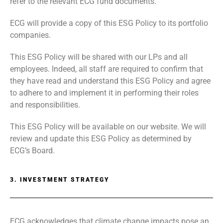
refer to the relevant ECG fund documents.
ECG will provide a copy of this ESG Policy to its portfolio
companies.
This ESG Policy will be shared with our LPs and all
employees. Indeed, all staff are required to confirm that
they have read and understand this ESG Policy and agree
to adhere to and implement it in performing their roles
and responsibilities.
This ESG Policy will be available on our website. We will
review and update this ESG Policy as determined by
ECG’s Board.
3. INVESTMENT STRATEGY
ECG acknowledges that climate change impacts pose an