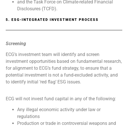
and the Task Force on Climate-related Financial
Disclosures (TCFD).
5. ESG-INTEGRATED INVESTMENT PROCESS
Screening
ECG’s investment team will identify and screen
investment opportunities based on fundamental research,
for alignment to ECG’s fund strategy, to ensure that a
potential investment is not a fund-excluded activity, and
to identify initial ‘red flag’ ESG issues.
ECG will not invest fund capital in any of the following:
Any illegal economic activity under law or
regulations
Production or trade in controversial weapons and