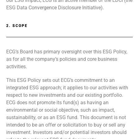
our ESG impact, ECG is an active member of the EDCI (the
ESG Data Convergence Disclosure Initiative).
2. SCOPE
ECG’s Board has primary oversight over this ESG Policy,
as for all the company’s policies and core business
activities.
This ESG Policy sets out ECG’s commitment to an
integrated ESG approach; it applies to our activities with
respect to new investments and our existing portfolio.
ECG does not promote its fund(s) as having an
environmental or social objective, such as impact,
sustainability, or as an ESG fund. This document is not
intended to be an offer or solicitation to buy or sell any
investment. Investors and/or potential investors should