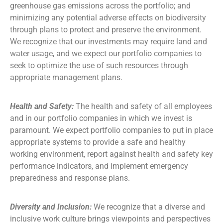
greenhouse gas emissions across the portfolio; and
minimizing any potential adverse effects on biodiversity
through plans to protect and preserve the environment.
We recognize that our investments may require land and
water usage, and we expect our portfolio companies to
seek to optimize the use of such resources through
appropriate management plans.
Health and Safety:
The health and safety of all employees
and in our portfolio companies in which we invest is
paramount. We expect portfolio companies to put in place
appropriate systems to provide a safe and healthy
working environment, report against health and safety key
performance indicators, and implement emergency
preparedness and response plans.
Diversity and Inclusion:
We recognize that a diverse and
inclusive work culture brings viewpoints and perspectives