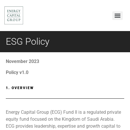
ESG Policy
November 2023
Policy v1.0
1. OVERVIEW
Energy Capital Group (ECG) Fund II is a regulated private
equity fund focused on the Kingdom of Saudi Arabia.
ECG provides leadership, expertise and growth capital to