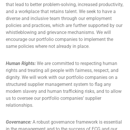
that lead to better problem-solving, increased productivity,
and a workplace that retains talent. We seek to have a
diverse and inclusive team through our employment
policies and practices, which are further supported by our
whistleblowing and grievance mechanisms. We will
encourage our portfolio companies to implement the
same policies where not already in place.
Human Rights:
We are committed to respecting human
rights and treating all people with fairness, respect, and
dignity. We will work with our portfolio companies on a
structured supplier management system to flag any
modern slavery and human trafficking risks, and to allow
us to oversee our portfolio companies’ supplier
relationships.
Governance:
A robust governance framework is essential
in the management and to the success of ECG and our