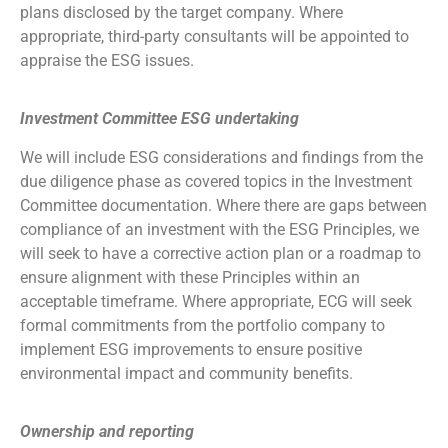
plans disclosed by the target company. Where
appropriate, third-party consultants will be appointed to
appraise the ESG issues.
Investment Committee ESG undertaking
We will include ESG considerations and findings from the
due diligence phase as covered topics in the Investment
Committee documentation. Where there are gaps between
compliance of an investment with the ESG Principles, we
will seek to have a corrective action plan or a roadmap to
ensure alignment with these Principles within an
acceptable timeframe. Where appropriate, ECG will seek
formal commitments from the portfolio company to
implement ESG improvements to ensure positive
environmental impact and community benefits.
Ownership and reporting