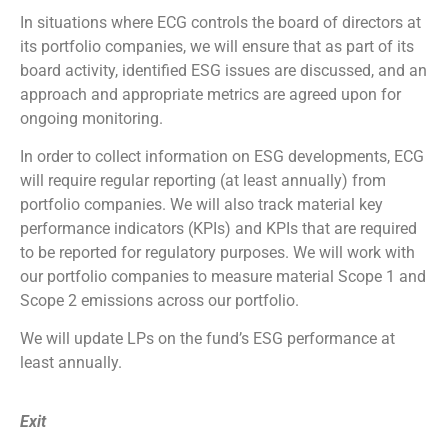
In situations where ECG controls the board of directors at
its portfolio companies, we will ensure that as part of its
board activity, identified ESG issues are discussed, and an
approach and appropriate metrics are agreed upon for
ongoing monitoring.
In order to collect information on ESG developments, ECG
will require regular reporting (at least annually) from
portfolio companies. We will also track material key
performance indicators (KPIs) and KPIs that are required
to be reported for regulatory purposes. We will work with
our portfolio companies to measure material Scope 1 and
Scope 2 emissions across our portfolio.
We will update LPs on the fund’s ESG performance at
least annually.
Exit