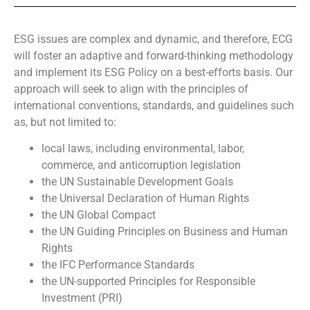
ESG issues are complex and dynamic, and therefore, ECG
will foster an adaptive and forward-thinking methodology
and implement its ESG Policy on a best-efforts basis. Our
approach will seek to align with the principles of
international conventions, standards, and guidelines such
as, but not limited to:
local laws, including environmental, labor,
commerce, and anticorruption legislation
the UN Sustainable Development Goals
the Universal Declaration of Human Rights
the UN Global Compact
the UN Guiding Principles on Business and Human
Rights
the IFC Performance Standards
the UN-supported Principles for Responsible
Investment (PRI)