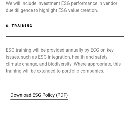
We will include investment ESG performance in vendor
due diligence to highlight ESG value creation.
6. TRAINING
ESG training will be provided annually by ECG on key
issues, such as ESG integration, health and safety,
climate change, and biodiversity. Where appropriate, this
training will be extended to portfolio companies.
Download ESG Policy (PDF)