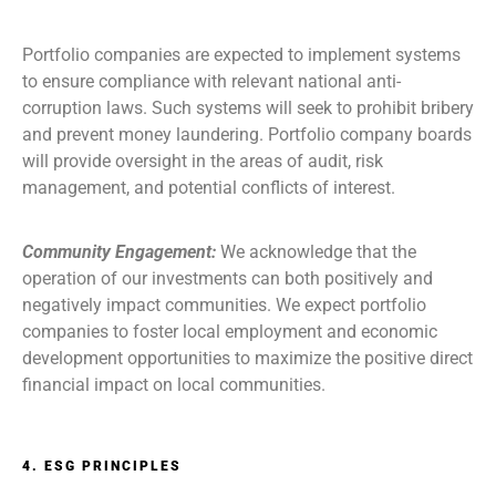
Portfolio companies are expected to implement systems
to ensure compliance with relevant national anti-
corruption laws. Such systems will seek to prohibit bribery
and prevent money laundering. Portfolio company boards
will provide oversight in the areas of audit, risk
management, and potential conflicts of interest.
Community Engagement:
We acknowledge that the
operation of our investments can both positively and
negatively impact communities. We expect portfolio
companies to foster local employment and economic
development opportunities to maximize the positive direct
financial impact on local communities.
4. ESG PRINCIPLES