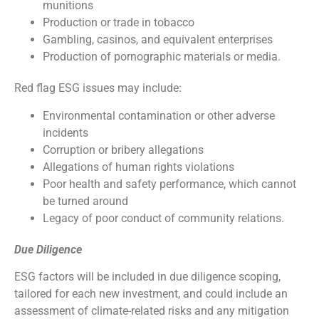
munitions
Production or trade in tobacco
Gambling, casinos, and equivalent enterprises
Production of pornographic materials or media.
Red flag ESG issues may include:
Environmental contamination or other adverse
incidents
Corruption or bribery allegations
Allegations of human rights violations
Poor health and safety performance, which cannot
be turned around
Legacy of poor conduct of community relations.
Due Diligence
ESG factors will be included in due diligence scoping,
tailored for each new investment, and could include an
assessment of climate-related risks and any mitigation