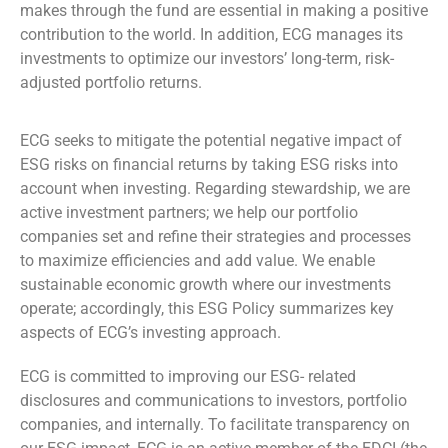
makes through the fund are essential in making a positive
contribution to the world. In addition, ECG manages its
investments to optimize our investors’ long-term, risk-
adjusted portfolio returns.
ECG seeks to mitigate the potential negative impact of
ESG risks on financial returns by taking ESG risks into
account when investing. Regarding stewardship, we are
active investment partners; we help our portfolio
companies set and refine their strategies and processes
to maximize efficiencies and add value. We enable
sustainable economic growth where our investments
operate; accordingly, this ESG Policy summarizes key
aspects of ECG’s investing approach.
ECG is committed to improving our ESG- related
disclosures and communications to investors, portfolio
companies, and internally. To facilitate transparency on