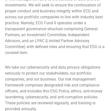
investments. We will seek to ensure the continuation of
proper conduct and business integrity within ECG and
across our portfolio companies in line with industry best
practice. Namely, ECG Fund II operates under a
transparent governance structure comprising General
Partners, an Investment Committee, Independent
Advisors, and an LPAC (Limited Partner Advisory
Committee) with defined roles and ensuring that ESG is a
covered item.
We take our cybersecurity and data privacy obligations
seriously to protect our stakeholders, our portfolio
companies, and our business. Our risk management
framework comprises designated risk and compliance
officers, and includes this ESG Policy, ethics, anti-money
laundering, cybersecurity, and anti-corruption policies.
These policies are reviewed regularly, and training is
provided annually.