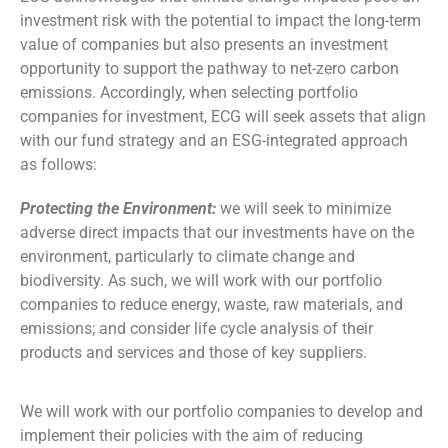
investment risk with the potential to impact the long-term
value of companies but also presents an investment
opportunity to support the pathway to net-zero carbon
emissions. Accordingly, when selecting portfolio
companies for investment, ECG will seek assets that align
with our fund strategy and an ESG-integrated approach
as follows:
Protecting the Environment:
we will seek to minimize
adverse direct impacts that our investments have on the
environment, particularly to climate change and
biodiversity. As such, we will work with our portfolio
companies to reduce energy, waste, raw materials, and
emissions; and consider life cycle analysis of their
products and services and those of key suppliers.
We will work with our portfolio companies to develop and
implement their policies with the aim of reducing